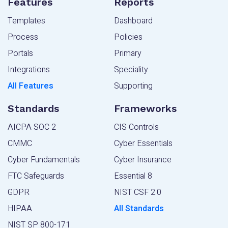
Features
Reports
Templates
Dashboard
Process
Policies
Portals
Primary
Integrations
Speciality
All Features
Supporting
Standards
Frameworks
AICPA SOC 2
CIS Controls
CMMC
Cyber Essentials
Cyber Fundamentals
Cyber Insurance
FTC Safeguards
Essential 8
GDPR
NIST CSF 2.0
HIPAA
All Standards
NIST SP 800-171