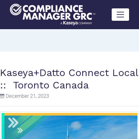
Skip to content
Kaseya+Datto Connect Local
:: Toronto Canada
December 21, 2023