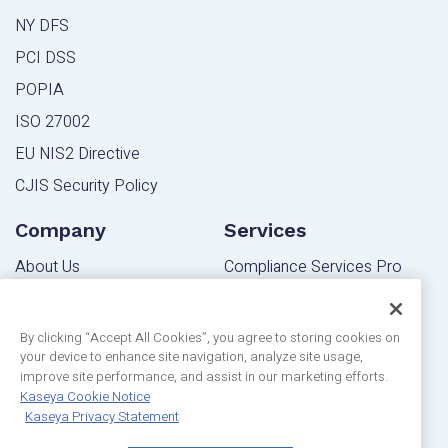
NY DFS
PCI DSS
POPIA
ISO 27002
EU NIS2 Directive
CJIS Security Policy
Company
Services
About Us
Compliance Services Pro
Contact Us
Powered Services Pro
Blog
By clicking “Accept All Cookies”, you agree to storing cookies on
your device to enhance site navigation, analyze site usage,
Community
Editions
improve site performance, and assist in our marketing efforts.
Privacy Statement
Kaseya Cookie Notice
MSP Edition
Kaseya Privacy Statement
Customer Reviews
IT Pro Edition