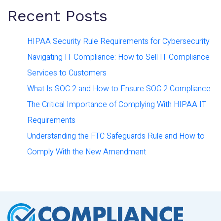
Recent Posts
HIPAA Security Rule Requirements for Cybersecurity
Navigating IT Compliance: How to Sell IT Compliance
Services to Customers
What Is SOC 2 and How to Ensure SOC 2 Compliance
The Critical Importance of Complying With HIPAA IT
Requirements
Understanding the FTC Safeguards Rule and How to
Comply With the New Amendment