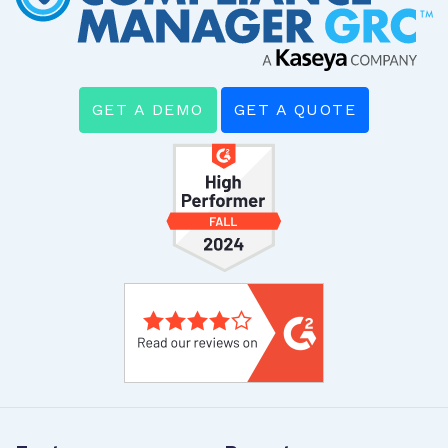
GET A DEMO
GET A QUOTE