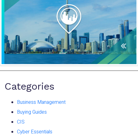
Categories
Business Management
Buying Guides
CIS
Cyber Essentials