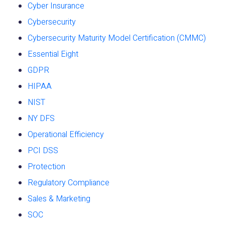
Cyber Insurance
Cybersecurity
Cybersecurity Maturity Model Certification (CMMC)
Essential Eight
GDPR
HIPAA
NIST
NY DFS
Operational Efficiency
PCI DSS
Protection
Regulatory Compliance
Sales & Marketing
SOC