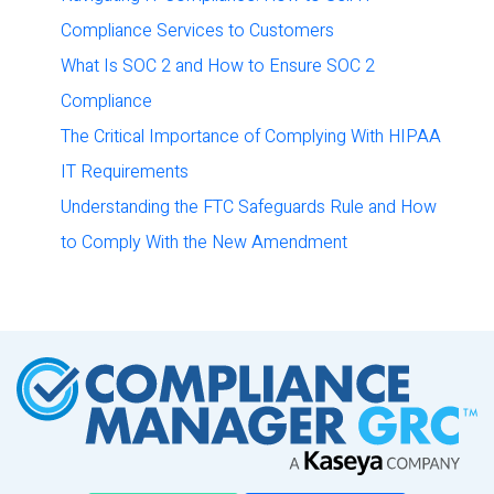
Compliance Services to Customers
What Is SOC 2 and How to Ensure SOC 2
Compliance
The Critical Importance of Complying With HIPAA
IT Requirements
Understanding the FTC Safeguards Rule and How
to Comply With the New Amendment