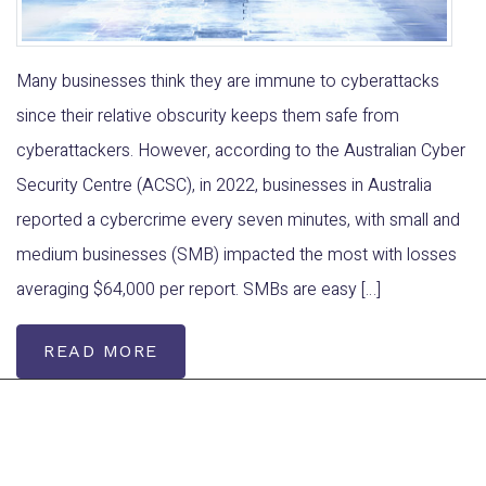
Many businesses think they are immune to cyberattacks
since their relative obscurity keeps them safe from
cyberattackers. However, according to the Australian Cyber
Security Centre (ACSC), in 2022, businesses in Australia
reported a cybercrime every seven minutes, with small and
medium businesses (SMB) impacted the most with losses
averaging $64,000 per report. SMBs are easy […]
READ MORE