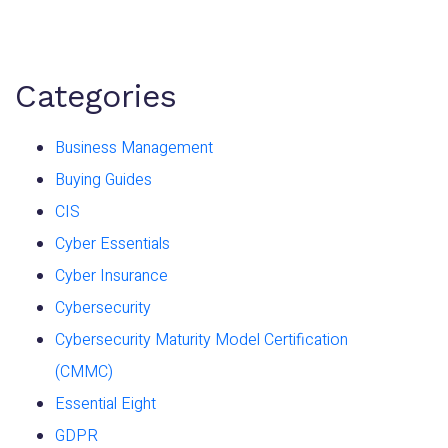
Categories
Business Management
Buying Guides
CIS
Cyber Essentials
Cyber Insurance
Cybersecurity
Cybersecurity Maturity Model Certification
(CMMC)
Essential Eight
GDPR