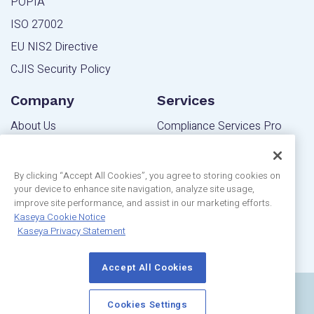
POPIA
ISO 27002
EU NIS2 Directive
CJIS Security Policy
Company
Services
About Us
Compliance Services Pro
Contact Us
Powered Services Pro
Blog
By clicking “Accept All Cookies”, you agree to storing cookies on
your device to enhance site navigation, analyze site usage,
Community
Editions
improve site performance, and assist in our marketing efforts.
Privacy Statement
Kaseya Cookie Notice
MSP Edition
Kaseya Privacy Statement
Customer Reviews
IT Pro Edition
Accept All Cookies
Copyright © 2024 Kaseya Limited |
Terms Of Use
|
Cookies Settings