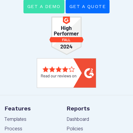
GET A DEMO
GET A QUOTE
Features
Reports
Templates
Dashboard
Process
Policies