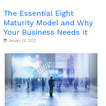
The Essential Eight
Maturity Model and Why
Your Business Needs It
January 24, 2023