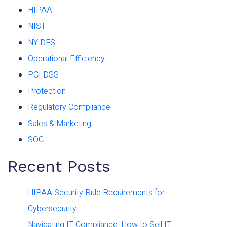
HIPAA
NIST
NY DFS
Operational Efficiency
PCI DSS
Protection
Regulatory Compliance
Sales & Marketing
SOC
Recent Posts
HIPAA Security Rule Requirements for
Cybersecurity
Navigating IT Compliance: How to Sell IT