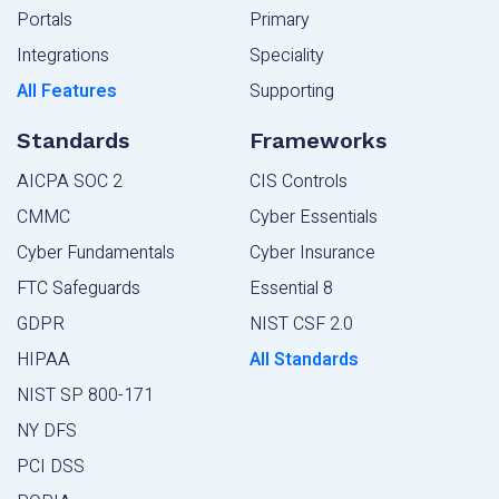
Portals
Primary
Integrations
Speciality
All Features
Supporting
Standards
Frameworks
AICPA SOC 2
CIS Controls
CMMC
Cyber Essentials
Cyber Fundamentals
Cyber Insurance
FTC Safeguards
Essential 8
GDPR
NIST CSF 2.0
HIPAA
All Standards
NIST SP 800-171
NY DFS
PCI DSS