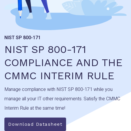
NIST SP 800-171
NIST SP 800-171
COMPLIANCE AND THE
CMMC INTERIM RULE
Manage compliance with NIST SP 800-171 while you
manage all your IT other requirements. Satisfy the CMMC
Interim Rule at the same time!
Download Datasheet