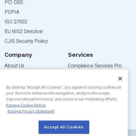
PCI DSS
POPIA
ISO 27002
EU NIS2 Directive
CJIS Security Policy
Company
Services
About Us
Compliance Services Pro
Contact Us
Powered Services Pro
Blog
By clicking “Accept All Cookies”, you agree to storing cookies on
your device to enhance site navigation, analyze site usage,
Community
Editions
improve site performance, and assist in our marketing efforts.
Privacy Statement
Kaseya Cookie Notice
MSP Edition
Kaseya Privacy Statement
Customer Reviews
IT Pro Edition
Accept All Cookies