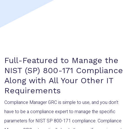
Full-Featured to Manage the
NIST (SP) 800-171 Compliance
Along with All Your Other IT
Requirements
Compliance Manager GRC is simple to use, and you don’t
have to be a compliance expert to manage the specific
parameters for NIST SP 800-171 compliance. Compliance