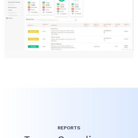
REPORTS