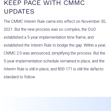
KEEP PACE WITH CMMC
UPDATES
The CMMC Interim Rule came into effect on November 30,
2021. But the new process was so complex, the DoD
established a 5-year implementation time frame, and
established the Interim Rule to bridge the gap. Within a year,
CMMC 2.0 was announced, simplifying the process. But the
5-year implementation schedule remained in place, and the
Interim Rule is still in place, and 800-171 is still the defacto
standard to follow.