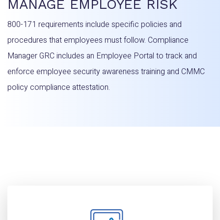
MANAGE EMPLOYEE RISK
800-171 requirements include specific policies and
procedures that employees must follow. Compliance
Manager GRC includes an Employee Portal to track and
enforce employee security awareness training and CMMC
policy compliance attestation.