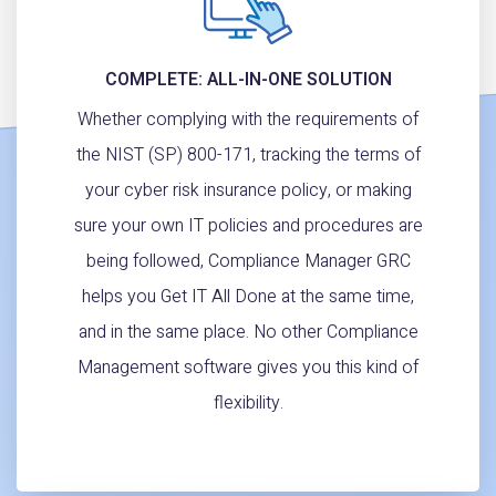
COMPLETE: ALL-IN-ONE SOLUTION
Whether complying with the requirements of
the NIST (SP) 800-171, tracking the terms of
your cyber risk insurance policy, or making
sure your own IT policies and procedures are
being followed, Compliance Manager GRC
helps you Get IT All Done at the same time,
and in the same place. No other Compliance
Management software gives you this kind of
flexibility.