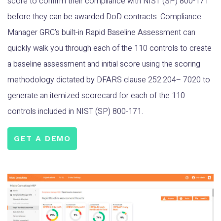
score to confirm their compliance with NIST (SP) 800-171
before they can be awarded DoD contracts. Compliance
Manager GRC’s built-in Rapid Baseline Assessment can
quickly walk you through each of the 110 controls to create
a baseline assessment and initial score using the scoring
methodology dictated by DFARS clause 252.204– 7020 to
generate an itemized scorecard for each of the 110
controls included in NIST (SP) 800-171.
GET A DEMO