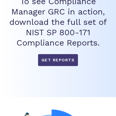
To see Compliance
Manager GRC in action,
download the full set of
NIST SP 800-171
Compliance Reports.
GET REPORTS