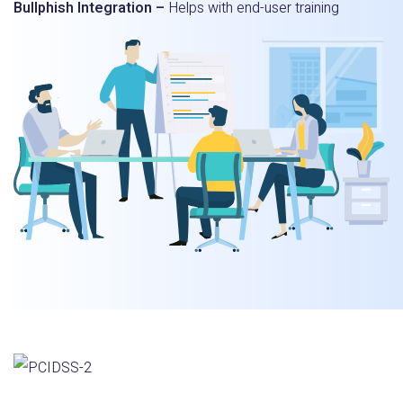
Bullphish Integration –
Helps with end-user training