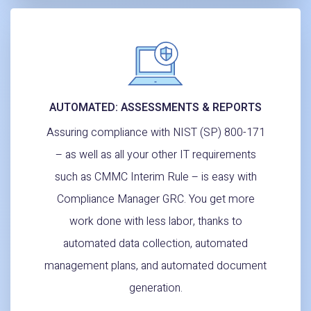
AUTOMATED: ASSESSMENTS & REPORTS
Assuring compliance with NIST (SP) 800-171
– as well as all your other IT requirements
such as CMMC Interim Rule – is easy with
Compliance Manager GRC. You get more
work done with less labor, thanks to
automated data collection, automated
management plans, and automated document
generation.