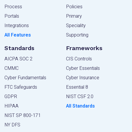
Process
Policies
Portals
Primary
Integrations
Speciality
All Features
Supporting
Standards
Frameworks
AICPA SOC 2
CIS Controls
CMMC
Cyber Essentials
Cyber Fundamentals
Cyber Insurance
FTC Safeguards
Essential 8
GDPR
NIST CSF 2.0
HIPAA
All Standards
NIST SP 800-171
NY DFS