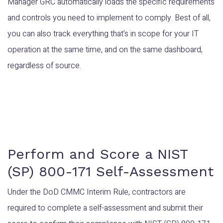
Manager GRC automatically loads the specific requirements
and controls you need to implement to comply. Best of all,
you can also track everything that’s in scope for your IT
operation at the same time, and on the same dashboard,
regardless of source.
Perform and Score a NIST
(SP) 800-171 Self-Assessment
Under the DoD CMMC Interim Rule, contractors are
required to complete a self-assessment and submit their