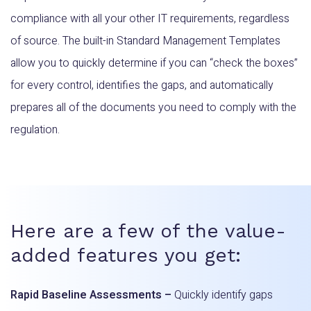
compliance with all your other IT requirements, regardless
of source. The built-in Standard Management Templates
allow you to quickly determine if you can “check the boxes”
for every control, identifies the gaps, and automatically
prepares all of the documents you need to comply with the
regulation.
Here are a few of the value-
added features you get:
Rapid Baseline Assessments –
Quickly identify gaps