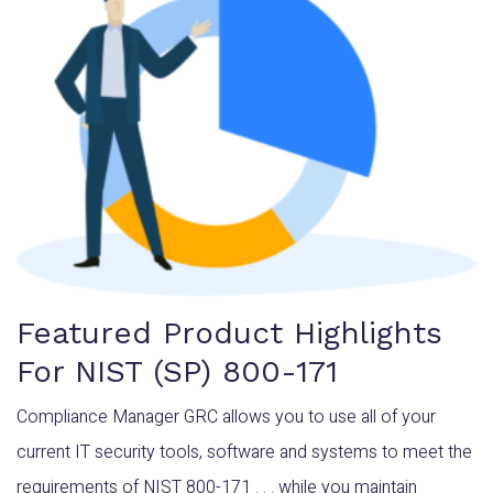
Featured Product Highlights
For NIST (SP) 800-171
Compliance Manager GRC allows you to use all of your
current IT security tools, software and systems to meet the
requirements of NIST 800-171 . . . while you maintain