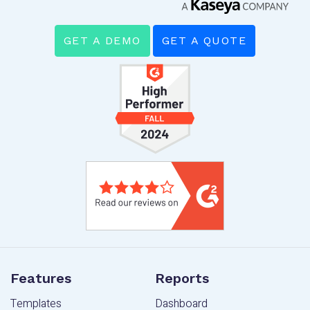
GET A DEMO
GET A QUOTE
Features
Reports
Templates
Dashboard