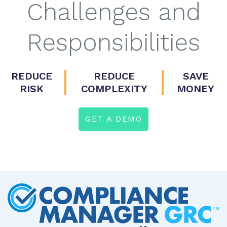
Challenges and
Responsibilities
REDUCE
REDUCE
SAVE
RISK
COMPLEXITY
MONEY
GET A DEMO