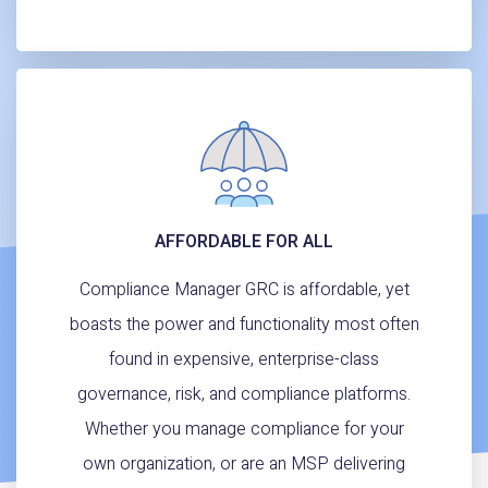
AFFORDABLE FOR ALL
Compliance Manager GRC is affordable, yet
boasts the power and functionality most often
found in expensive, enterprise-class
governance, risk, and compliance platforms.
Whether you manage compliance for your
own organization, or are an MSP delivering