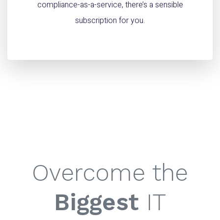
compliance-as-a-service, there’s a sensible
subscription for you.
Overcome the
Biggest
IT