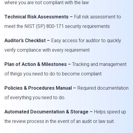
where you are not compliant with the law
Technical Risk Assessments –
Full risk assessment to
meet the NIST (SP) 800-171 security requirements
Auditor’s Checklist –
Easy access for auditor to quickly
verify compliance with every requirement
Plan of Action & Milestones –
Tracking and management
of things you need to do to become compliant
Policies & Procedures Manual –
Required documentation
of everything you need to do.
Automated Documentation & Storage –
Helps speed up
the review process in the event of an audit or law suit.