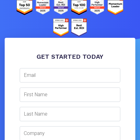
GET STARTED TODAY
Email
First Name
Last Name
Company