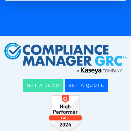
GET A DEMO
GET A QUOTE