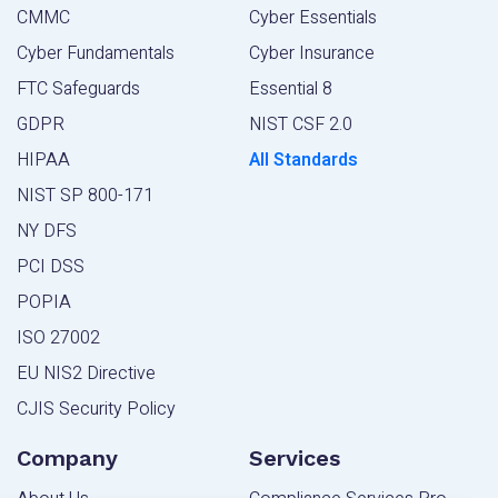
CMMC
Cyber Essentials
Cyber Fundamentals
Cyber Insurance
FTC Safeguards
Essential 8
GDPR
NIST CSF 2.0
HIPAA
All Standards
NIST SP 800-171
NY DFS
PCI DSS
POPIA
ISO 27002
EU NIS2 Directive
CJIS Security Policy
Company
Services