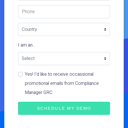
Phone Number
Country
I am an...
Yes! I'd like to receive occassional
promotional emails from Compliance
Manager GRC.
SCHEDULE MY DEMO