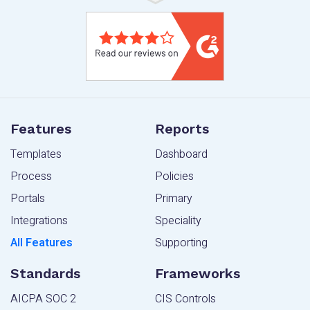
Features
Reports
Templates
Dashboard
Process
Policies
Portals
Primary
Integrations
Speciality
All Features
Supporting
Standards
Frameworks
AICPA SOC 2
CIS Controls