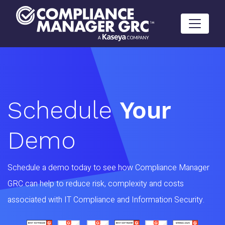
Skip to content
Schedule
Your
Demo
Schedule a demo today to see how Compliance Manager
GRC can help to reduce risk, complexity and costs
associated with IT Compliance and Information Security.