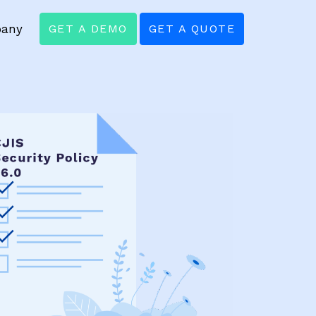
any
GET A DEMO
GET A QUOTE