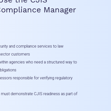
Compliance Manager
rity and compliance services to law
-sector customers
 within agencies who need a structured way to
ligations
sessors responsible for verifying regulatory
 must demonstrate CJIS readiness as part of