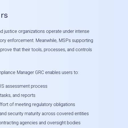
rs
 justice organizations operate under intense
latory enforcement. Meanwhile, MSPs supporting
 prove that their tools, processes, and controls
pliance Manager GRC enables users to:
CJIS assessment process
 tasks, and reports
fort of meeting regulatory obligations
and security maturity across covered entities
contracting agencies and oversight bodies