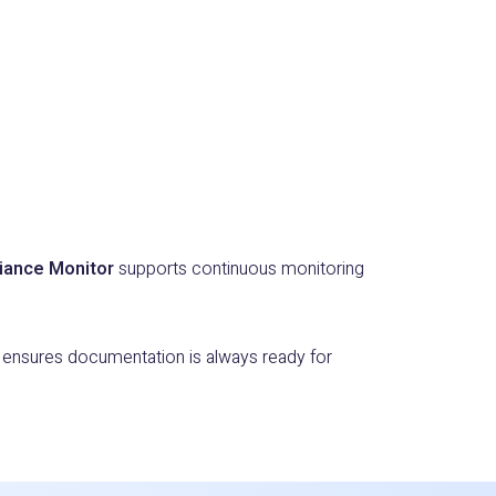
iance Monitor
supports continuous monitoring
d ensures documentation is always ready for