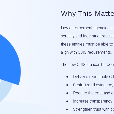
Why This Matte
Law enforcement agencies and
scrutiny and face strict regu
these entities must be able to
align with CJIS requirements.
The new CJIS standard in Com
Deliver a repeatable 
Centralize all evidence,
Reduce the cost and ef
Increase transparency 
Strengthen trust with 