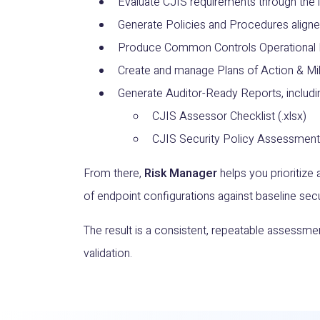
Evaluate CJIS requirements through the 
Generate Policies and Procedures aligne
Produce Common Controls Operational 
Create and manage Plans of Action & Mi
Generate Auditor-Ready Reports, includi
CJIS Assessor Checklist (.xlsx)
CJIS Security Policy Assessment
From there,
Risk Manager
helps you prioritize 
of endpoint configurations against baseline secu
The result is a consistent, repeatable assessm
validation.