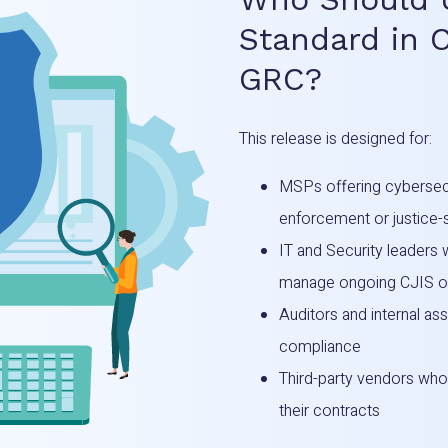
Standard in 
GRC?
This release is designed for:
MSPs offering cybersecu
enforcement or justice
IT and Security leaders
manage ongoing CJIS ob
Auditors and internal as
compliance
Third-party vendors who
their contracts