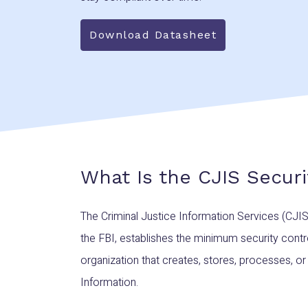
Download Datasheet
What Is the CJIS Securi
The Criminal Justice Information Services (CJIS
the FBI, establishes the minimum security contr
organization that creates, stores, processes, or
Information.