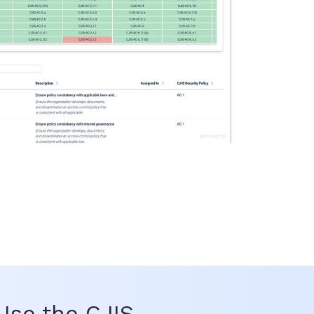
se the CJIS