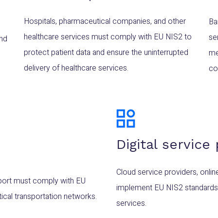
Hospitals, pharmaceutical companies, and other
Ba
healthcare services must comply with EU NIS2 to
se
and
protect patient data and ensure the uninterrupted
me
delivery of healthcare services.
cou
Digital service
Cloud service providers, onli
ansport must comply with EU
implement EU NIS2 standards to 
tical transportation networks.
services.