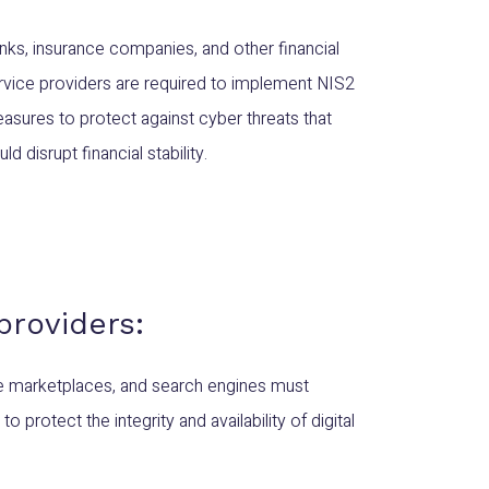
nks, insurance companies, and other financial
rvice providers are required to implement NIS2
asures to protect against cyber threats that
ld disrupt financial stability.
 providers:
ne marketplaces, and search engines must
protect the integrity and availability of digital