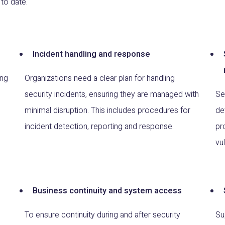
to date.
Incident handling and response
ing
Organizations need a clear plan for handling
security incidents, ensuring they are managed with
Se
minimal disruption. This includes procedures for
de
incident detection, reporting and response.
pr
vu
Business continuity and system access
To ensure continuity during and after security
Su