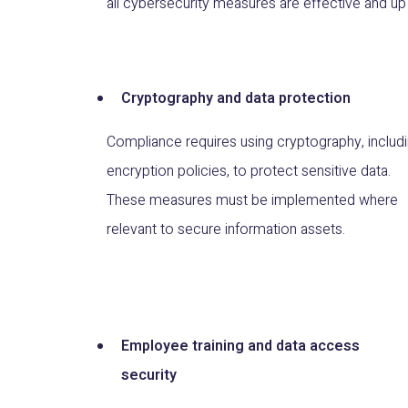
all cybersecurity measures are effective and up 
Cryptography and data protection
Compliance requires using cryptography, includ
encryption policies, to protect sensitive data.
These measures must be implemented where
relevant to secure information assets.
Employee training and data access
security