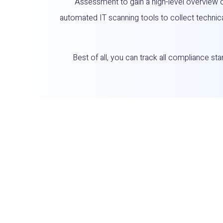
Assessment to gain a high-level overview 
automated IT scanning tools to collect technic
Best of all, you can track all compliance s