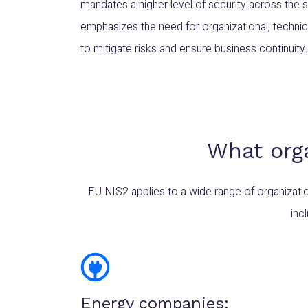
mandates a higher level of security across the s
emphasizes the need for organizational, techni
to mitigate risks and ensure business continuity.
What org
EU NIS2 applies to a wide range of organizati
inc
Energy companies: