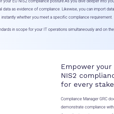
of your EU NIS2 compliance posture.As you dive deeper into you
al data as evidence of compliance. Likewise, you can import da
instantly whether you meet a specific compliance requirement.
tandards in scope for your IT operations simultaneously and on t
Empower your 
NIS2 complianc
for every stak
Compliance Manager GRC doesn’
demonstrate compliance with 