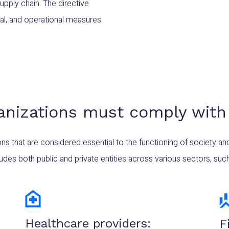
upply chain. The directive
cal, and operational measures
anizations must comply with
ons that are considered essential to the functioning of society a
ludes both public and private entities across various sectors, such
Healthcare providers:
F