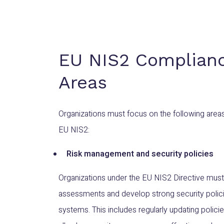
EU NIS2 Complian
Areas
Organizations must focus on the following area
EU NIS2:
Risk management and security policies
Organizations under the EU NIS2 Directive must
assessments and develop strong security policie
systems. This includes regularly updating polic