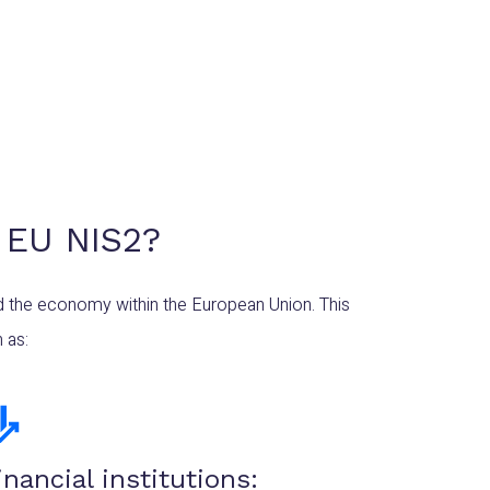
 EU NIS2?
nd the economy within the European Union. This
 as:
inancial institutions: