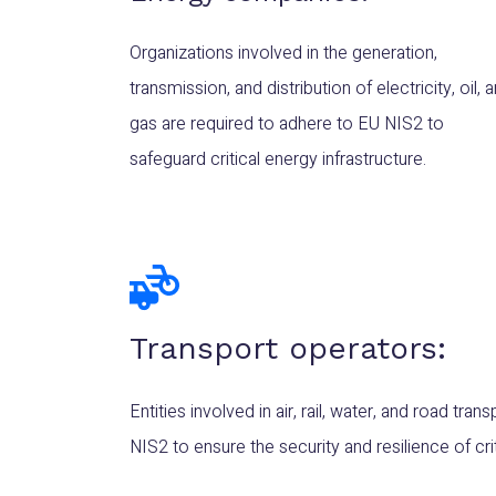
Organizations involved in the generation,
transmission, and distribution of electricity, oil, 
gas are required to adhere to EU NIS2 to
safeguard critical energy infrastructure.
Transport operators:
Entities involved in air, rail, water, and road tr
NIS2 to ensure the security and resilience of cri