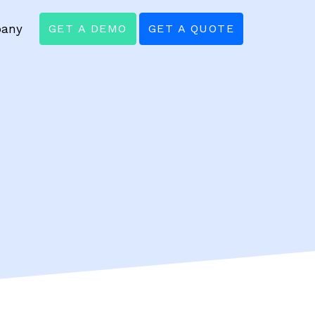
any
GET A DEMO
GET A QUOTE