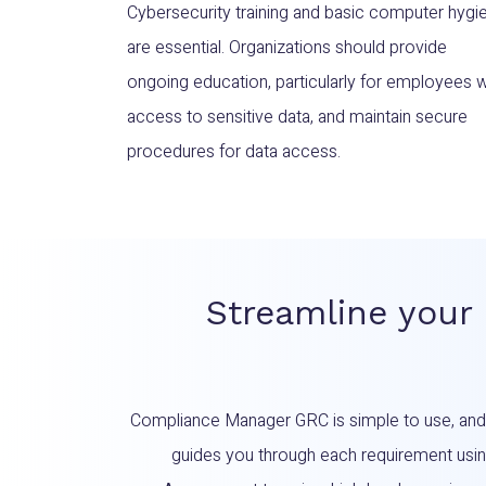
Cybersecurity training and basic computer hygi
are essential. Organizations should provide
ongoing education, particularly for employees w
access to sensitive data, and maintain secure
procedures for data access.
Streamline your
Compliance Manager GRC is simple to use, an
guides you through each requirement using