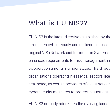
What is EU NIS2?
EU NIS2 is the latest directive established by 
strengthen cybersecurity and resilience across cr
original NIS (Network and Information Systems)
enhanced requirements for risk management, inc
cooperation among member states. This directi
organizations operating in essential sectors, lik
healthcare, as well as providers of digital serv
cybersecurity measures to protect against disru
EU NIS2 not only addresses the evolving landsc