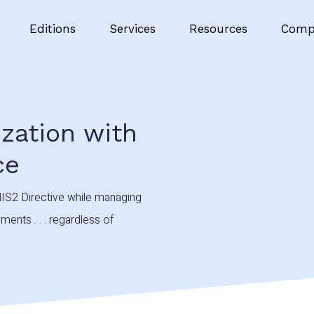
Editions
Services
Resources
Comp
ization with
ce
IS2 Directive while managing
ents . . . regardless of