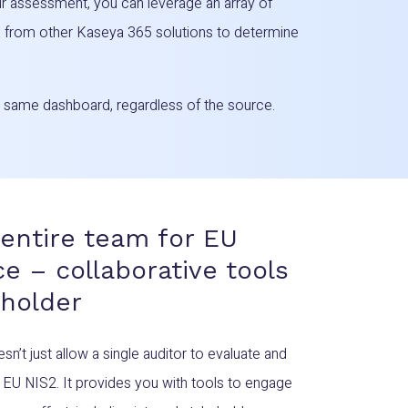
r assessment, you can leverage an array of
ta from other Kaseya 365 solutions to determine
he same dashboard, regardless of the source.
entire team for EU
e – collaborative tools
eholder
t just allow a single auditor to evaluate and
EU NIS2. It provides you with tools to engage