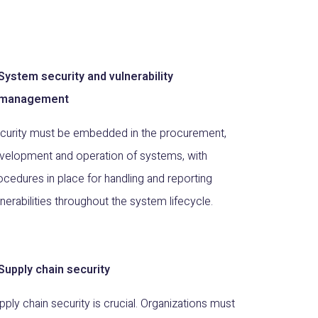
System security and vulnerability
management
curity must be embedded in the procurement,
velopment and operation of systems, with
ocedures in place for handling and reporting
lnerabilities throughout the system lifecycle.
Supply chain security
pply chain security is crucial. Organizations must