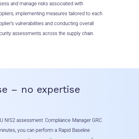
sess and manage risks associated with
ppliers, implementing measures tailored to each
pplier’s vulnerabilities and conducting overall
curity assessments across the supply chain.
e – no expertise
t EU NIS2 assessment. Compliance Manager GRC
 minutes, you can perform a Rapid Baseline