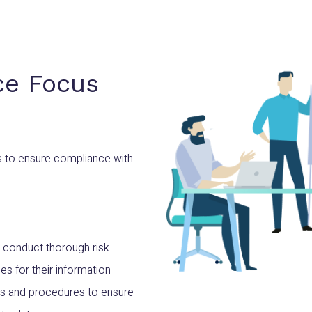
ce Focus
s to ensure compliance with
 conduct thorough risk
s for their information
ies and procedures to ensure