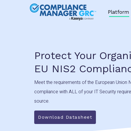
Skip to content
Platform
Protect Your Organ
EU NIS2 Complian
Meet the requirements of the European Union N
compliance with ALL of your IT Security requirem
source.
Download Datasheet