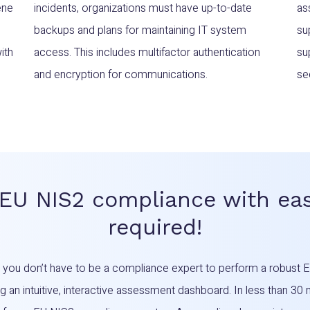
ene
incidents, organizations must have up-to-date
as
backups and plans for maintaining IT system
su
ith
access. This includes multifactor authentication
su
and encryption for communications.
se
 EU NIS2 compliance with eas
required!
d you don’t have to be a compliance expert to perform a robus
 an intuitive, interactive assessment dashboard. In less than 30