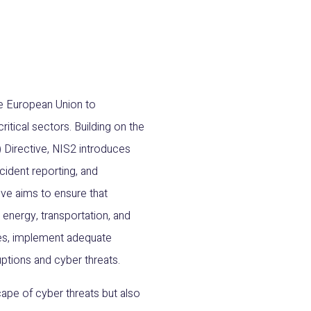
the European Union to
itical sectors. Building on the
 Directive, NIS2 introduces
ident reporting, and
ve aims to ensure that
e energy, transportation, and
ices, implement adequate
ptions and cyber threats.
ape of cyber threats but also