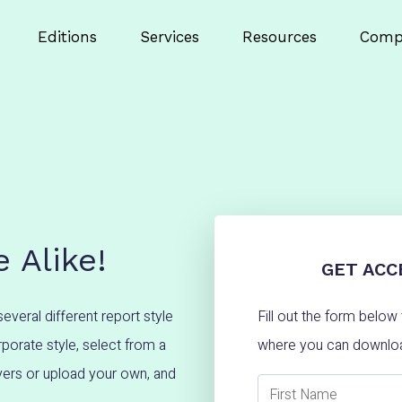
Editions
Services
Resources
Comp
 Alike!
GET ACC
several different report style
Fill out the form belo
porate style, select from a
where you can downloa
overs or upload your own, and
First Name