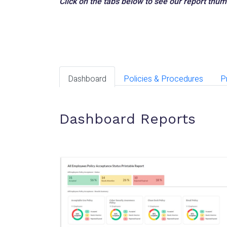
Click on the tabs below to see our report thu
Dashboard
Policies & Procedures
P
Dashboard Reports