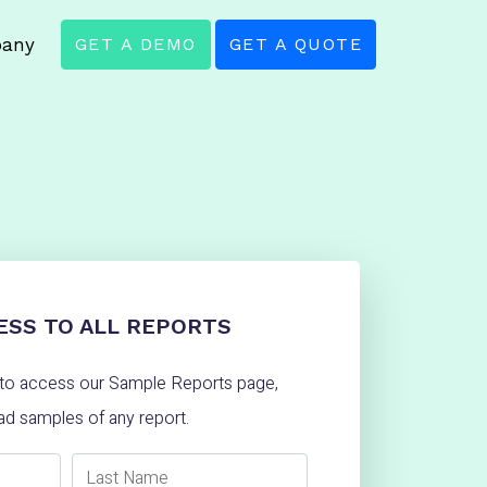
any
GET A DEMO
GET A QUOTE
ESS TO ALL REPORTS
w to access our Sample Reports page,
d samples of any report.
Last Name