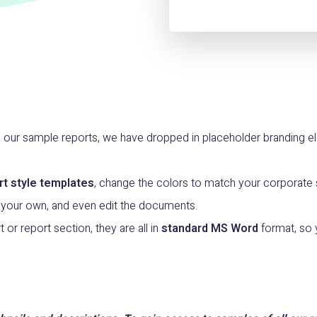
n our sample reports, we have dropped in placeholder branding
rt style templates
, change the colors to match your corporate st
 your own, and even edit the documents.
t or report section, they are all in
standard MS Word
format, so 