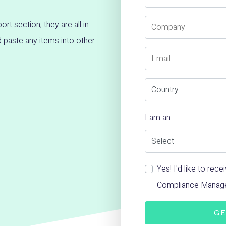
Company
ort section, they are all in
paste any items into other
Email
Country
I am an...
Yes! I'd like to re
Compliance Manag
GE