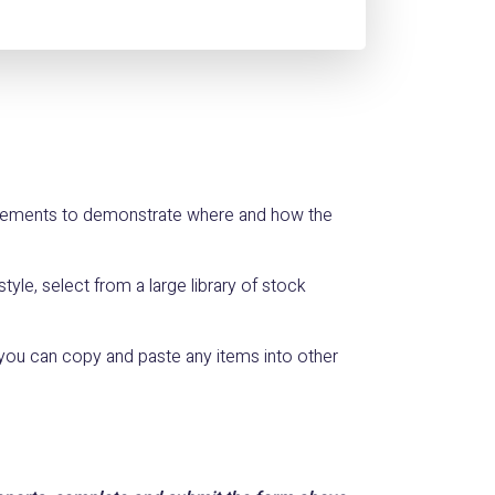
 elements to demonstrate where and how the
yle, select from a large library of stock
you can copy and paste any items into other