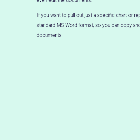
even edit the documents.
If you want to pull out just a specific chart or rep
standard MS Word format, so you can copy and 
documents.