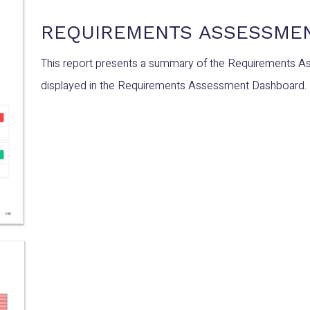
REQUIREMENTS ASSESSME
This report presents a summary of the Requirements A
displayed in the Requirements Assessment Dashboard.