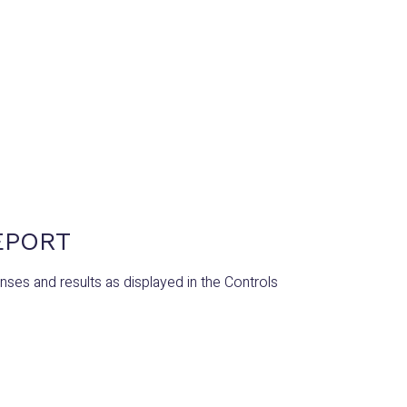
EPORT
es and results as displayed in the Controls