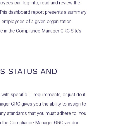
oyees can log-into, read and review the
 This dashboard report presents a summary
 employees of a given organization.
time in the Compliance Manager GRC Site’s
S STATUS AND
th specific IT requirements, or just do it
ager GRC gives you the ability to assign to
any standards that you must adhere to. You
e in the Compliance Manager GRC vendor