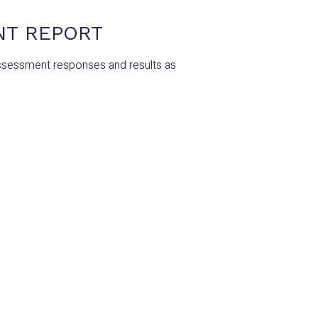
NT REPORT
ssessment responses and results as