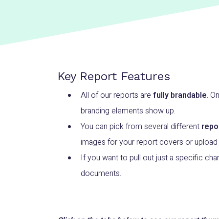
Key Report Features
All of our reports are
fully brandable
. O
branding elements show up.
You can pick from several different
repo
images for your report covers or upload
If you want to pull out just a specific char
documents.