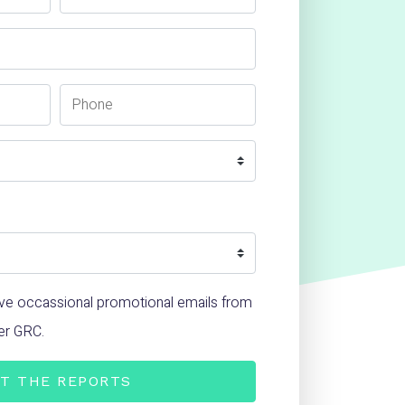
Phone Number
ceive occassional promotional emails from
er GRC.
T THE REPORTS