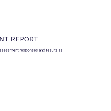
ENT REPORT
Assessment responses and results as