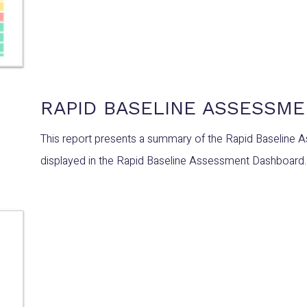
RAPID BASELINE ASSESSM
This report presents a summary of the Rapid Baseline 
displayed in the Rapid Baseline Assessment Dashboard.