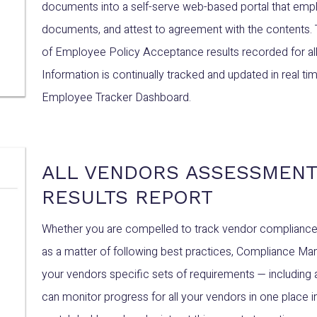
documents into a self-serve web-based portal that empl
documents, and attest to agreement with the contents.
of Employee Policy Acceptance results recorded for all
Information is continually tracked and updated in real 
Employee Tracker Dashboard.
ALL VENDORS ASSESSMENT
RESULTS REPORT
Whether you are compelled to track vendor compliance wi
as a matter of following best practices, Compliance Man
your vendors specific sets of requirements — including 
can monitor progress for all your vendors in one plac