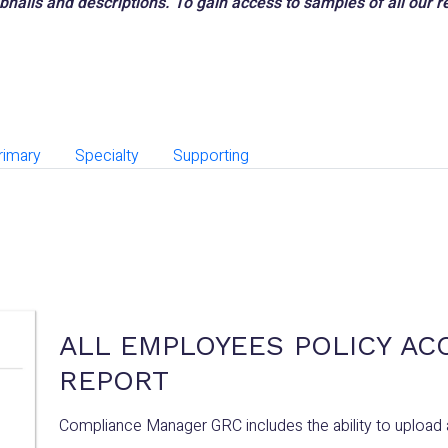
mbnails and descriptions. To gain access to samples of all our
rimary
Specialty
Supporting
ALL EMPLOYEES POLICY AC
REPORT
Compliance Manager GRC includes the ability to upload 