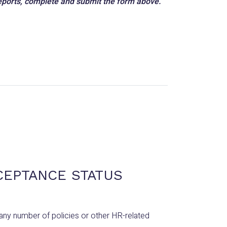
 reports, complete and submit the form above.
CEPTANCE STATUS
any number of policies or other HR-related