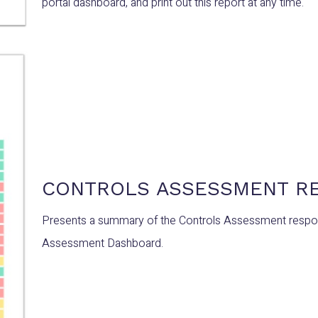
portal dashboard, and print out this report at any time.
CONTROLS ASSESSMENT R
Presents a summary of the Controls Assessment respons
Assessment Dashboard.