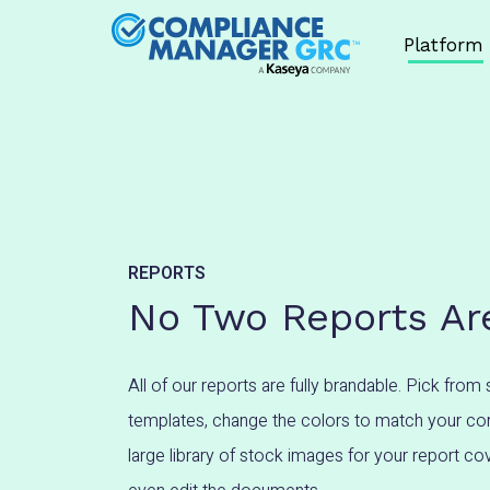
Skip to content
Platform
REPORTS
No Two Reports Are
All of our reports are fully brandable. Pick from 
templates, change the colors to match your cor
large library of stock images for your report c