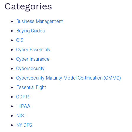
Categories
Business Management
Buying Guides
CIS
Cyber Essentials
Cyber Insurance
Cybersecurity
Cybersecurity Maturity Model Certification (CMMC)
Essential Eight
GDPR
HIPAA
NIST
NY DFS