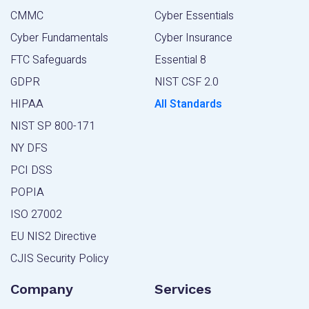
CMMC
Cyber Essentials
Cyber Fundamentals
Cyber Insurance
FTC Safeguards
Essential 8
GDPR
NIST CSF 2.0
HIPAA
All Standards
NIST SP 800-171
NY DFS
PCI DSS
POPIA
ISO 27002
EU NIS2 Directive
CJIS Security Policy
Company
Services