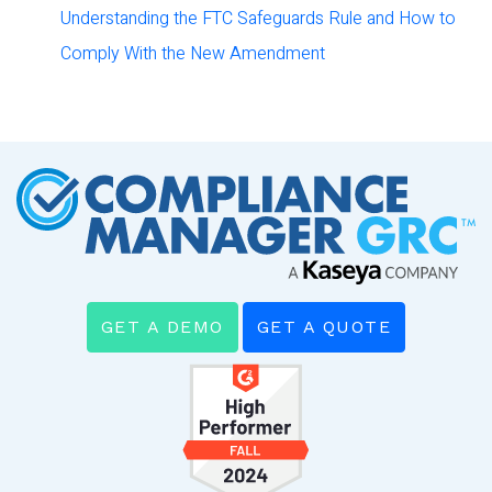
Understanding the FTC Safeguards Rule and How to
Comply With the New Amendment
GET A DEMO
GET A QUOTE