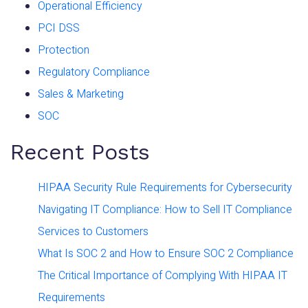
Operational Efficiency
PCI DSS
Protection
Regulatory Compliance
Sales & Marketing
SOC
Recent Posts
HIPAA Security Rule Requirements for Cybersecurity
Navigating IT Compliance: How to Sell IT Compliance
Services to Customers
What Is SOC 2 and How to Ensure SOC 2 Compliance
The Critical Importance of Complying With HIPAA IT
Requirements