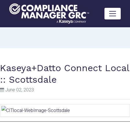
Skip to content
Kaseya+Datto Connect Local
:: Scottsdale
June 02, 2023