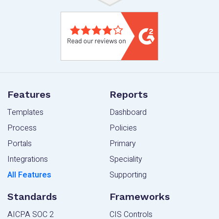
Features
Reports
Templates
Dashboard
Process
Policies
Portals
Primary
Integrations
Speciality
All Features
Supporting
Standards
Frameworks
AICPA SOC 2
CIS Controls