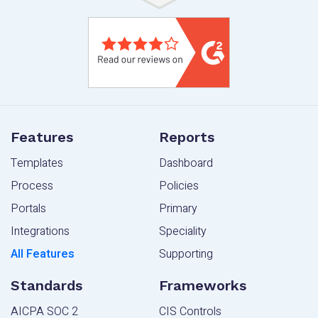
Features
Reports
Templates
Dashboard
Process
Policies
Portals
Primary
Integrations
Speciality
All Features
Supporting
Standards
Frameworks
AICPA SOC 2
CIS Controls