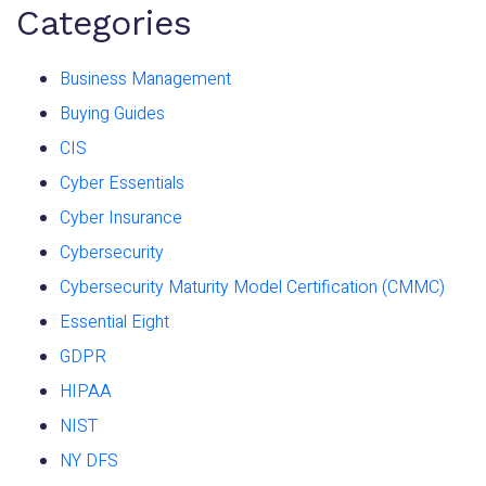
Categories
Business Management
Buying Guides
CIS
Cyber Essentials
Cyber Insurance
Cybersecurity
Cybersecurity Maturity Model Certification (CMMC)
Essential Eight
GDPR
HIPAA
NIST
NY DFS