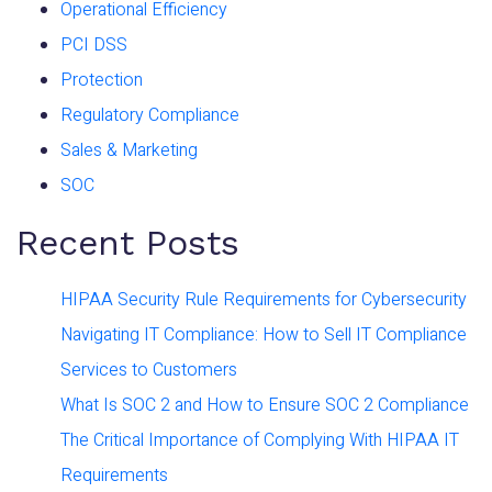
Operational Efficiency
PCI DSS
Protection
Regulatory Compliance
Sales & Marketing
SOC
Recent Posts
HIPAA Security Rule Requirements for Cybersecurity
Navigating IT Compliance: How to Sell IT Compliance
Services to Customers
What Is SOC 2 and How to Ensure SOC 2 Compliance
The Critical Importance of Complying With HIPAA IT
Requirements