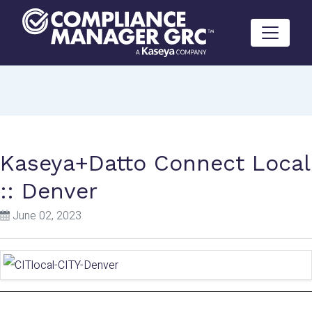
Skip to content
Kaseya+Datto Connect Local
:: Denver
June 02, 2023