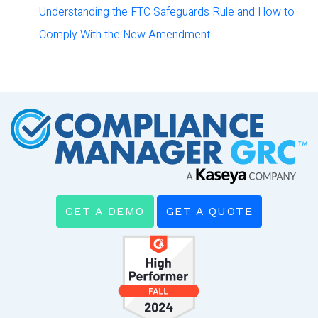
Understanding the FTC Safeguards Rule and How to
Comply With the New Amendment
GET A DEMO
GET A QUOTE