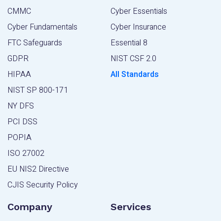
CMMC
Cyber Essentials
Cyber Fundamentals
Cyber Insurance
FTC Safeguards
Essential 8
GDPR
NIST CSF 2.0
HIPAA
All Standards
NIST SP 800-171
NY DFS
PCI DSS
POPIA
ISO 27002
EU NIS2 Directive
CJIS Security Policy
Company
Services