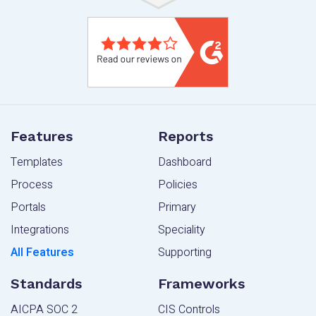
Features
Reports
Templates
Dashboard
Process
Policies
Portals
Primary
Integrations
Speciality
All Features
Supporting
Standards
Frameworks
AICPA SOC 2
CIS Controls