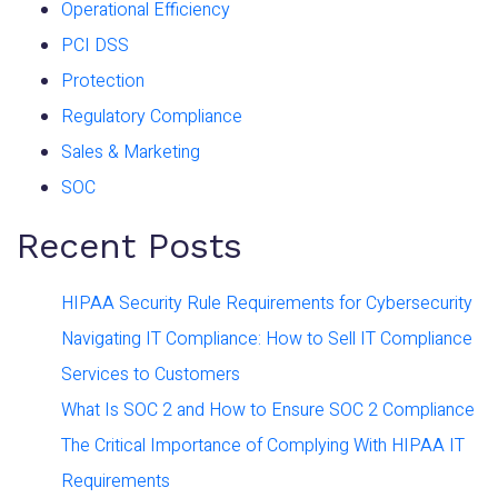
Operational Efficiency
PCI DSS
Protection
Regulatory Compliance
Sales & Marketing
SOC
Recent Posts
HIPAA Security Rule Requirements for Cybersecurity
Navigating IT Compliance: How to Sell IT Compliance
Services to Customers
What Is SOC 2 and How to Ensure SOC 2 Compliance
The Critical Importance of Complying With HIPAA IT
Requirements