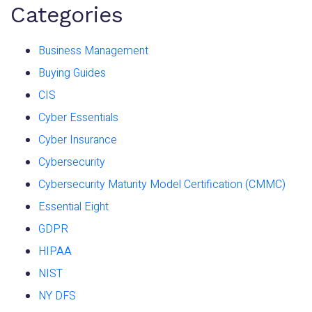
Categories
Business Management
Buying Guides
CIS
Cyber Essentials
Cyber Insurance
Cybersecurity
Cybersecurity Maturity Model Certification (CMMC)
Essential Eight
GDPR
HIPAA
NIST
NY DFS