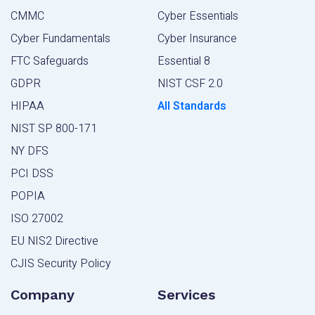
CMMC
Cyber Essentials
Cyber Fundamentals
Cyber Insurance
FTC Safeguards
Essential 8
GDPR
NIST CSF 2.0
HIPAA
All Standards
NIST SP 800-171
NY DFS
PCI DSS
POPIA
ISO 27002
EU NIS2 Directive
CJIS Security Policy
Company
Services