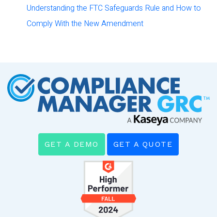
Understanding the FTC Safeguards Rule and How to
Comply With the New Amendment
GET A DEMO
GET A QUOTE