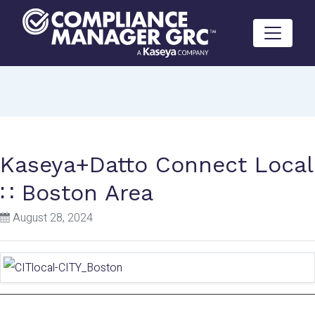
Skip to content
Kaseya+Datto Connect Local
∷ Boston Area
August 28, 2024