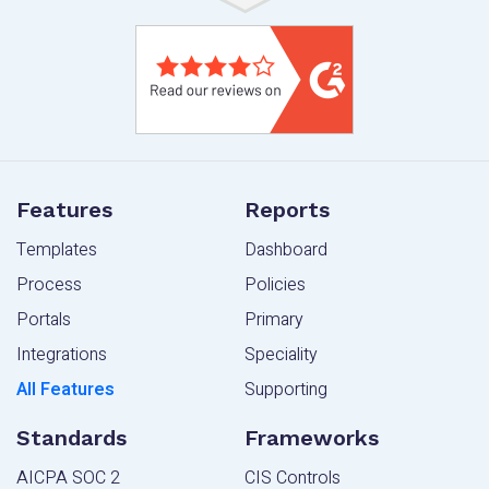
Features
Reports
Templates
Dashboard
Process
Policies
Portals
Primary
Integrations
Speciality
All Features
Supporting
Standards
Frameworks
AICPA SOC 2
CIS Controls