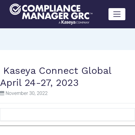
Skip to content
Kaseya Connect Global
April 24-27, 2023
November 30, 2022