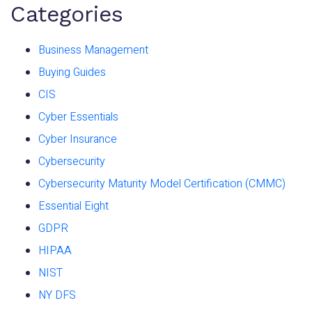
Categories
Business Management
Buying Guides
CIS
Cyber Essentials
Cyber Insurance
Cybersecurity
Cybersecurity Maturity Model Certification (CMMC)
Essential Eight
GDPR
HIPAA
NIST
NY DFS