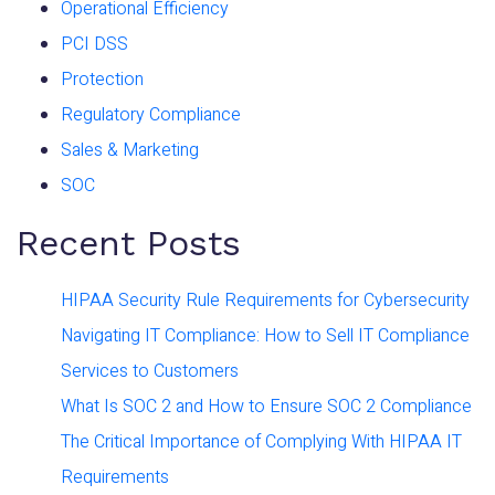
Operational Efficiency
PCI DSS
Protection
Regulatory Compliance
Sales & Marketing
SOC
Recent Posts
HIPAA Security Rule Requirements for Cybersecurity
Navigating IT Compliance: How to Sell IT Compliance
Services to Customers
What Is SOC 2 and How to Ensure SOC 2 Compliance
The Critical Importance of Complying With HIPAA IT
Requirements