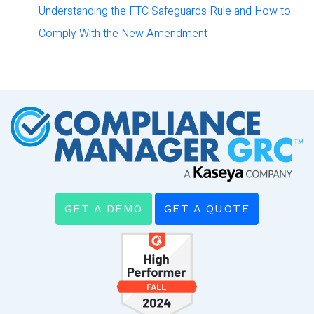
Understanding the FTC Safeguards Rule and How to
Comply With the New Amendment
GET A DEMO
GET A QUOTE