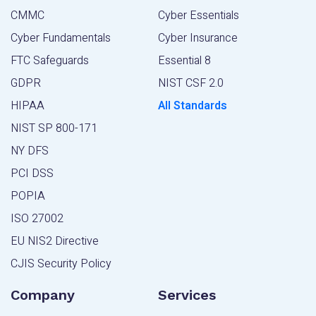
CMMC
Cyber Essentials
Cyber Fundamentals
Cyber Insurance
FTC Safeguards
Essential 8
GDPR
NIST CSF 2.0
HIPAA
All Standards
NIST SP 800-171
NY DFS
PCI DSS
POPIA
ISO 27002
EU NIS2 Directive
CJIS Security Policy
Company
Services