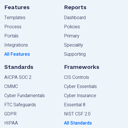
Features
Reports
Templates
Dashboard
Process
Policies
Portals
Primary
Integrations
Speciality
All Features
Supporting
Standards
Frameworks
AICPA SOC 2
CIS Controls
CMMC
Cyber Essentials
Cyber Fundamentals
Cyber Insurance
FTC Safeguards
Essential 8
GDPR
NIST CSF 2.0
HIPAA
All Standards