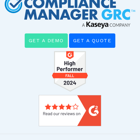
GET A DEMO
GET A QUOTE