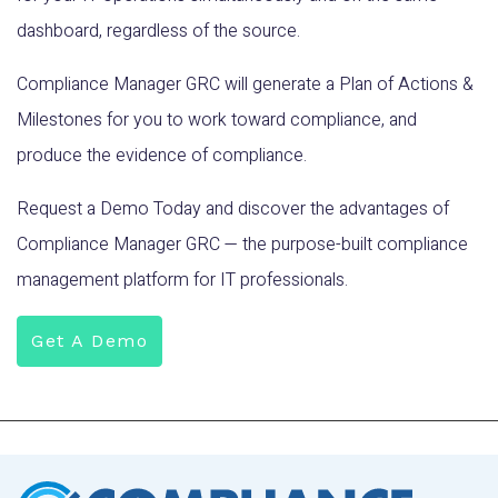
dashboard, regardless of the source.
Compliance Manager GRC will generate a Plan of Actions &
Milestones for you to work toward compliance, and
produce the evidence of compliance.
Request a Demo Today and discover the advantages of
Compliance Manager GRC — the purpose-built compliance
management platform for IT professionals.
Get A Demo