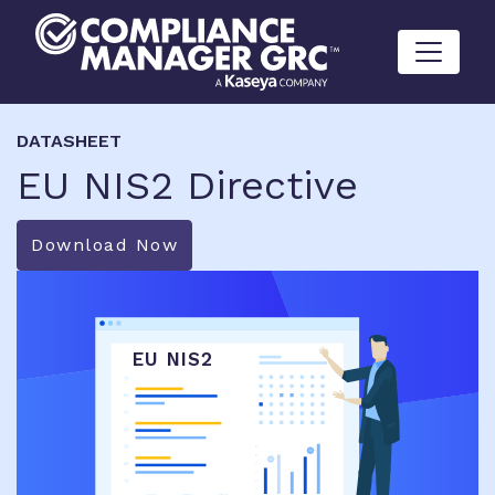
Skip to content
DATASHEET
EU NIS2 Directive
Download Now
EU NIS2