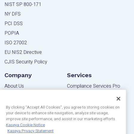
NIST SP 800-171
NY DFS
PCI DSS
POPIA
ISO 27002
EU NIS2 Directive
CJIS Security Policy
Company
Services
About Us
Compliance Services Pro
Contact Us
Powered Services Pro
Blog
By clicking “Accept All Cookies”, you agree to storing cookies on
your device to enhance site navigation, analyze site usage,
Community
Editions
improve site performance, and assist in our marketing efforts.
Privacy Statement
Kaseya Cookie Notice
MSP Edition
Kaseya Privacy Statement
Customer Reviews