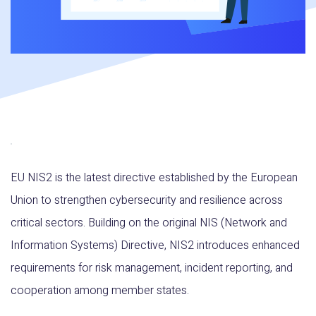
EU NIS2 is the latest directive established by the European
Union to strengthen cybersecurity and resilience across
critical sectors. Building on the original NIS (Network and
Information Systems) Directive, NIS2 introduces enhanced
requirements for risk management, incident reporting, and
cooperation among member states.