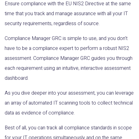
Ensure compliance with the EU NIS2 Directive at the same
time that you track and manage assurance with all your IT
security requirements, regardless of source.
Compliance Manager GRC is simple to use, and you don’t
have to be a compliance expert to perform a robust NIS2
assessment. Compliance Manager GRC guides you through
each requirement using an intuitive, interactive assessment
dashboard.
As you dive deeper into your assessment, you can leverage
an array of automated IT scanning tools to collect technical
data as evidence of compliance.
Best of all, you can track all compliance standards in scope
for your IT operations simultaneously and on the same