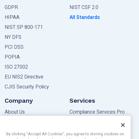
GDPR
NIST CSF 2.0
HIPAA
All Standards
NIST SP 800-171
NY DFS
PCI DSS
POPIA
ISO 27002
EU NIS2 Directive
CJIS Security Policy
Company
Services
About Us
Compliance Services Pro
Contact Us
Powered Services Pro
Blog
By clicking “Accept All Cookies”, you agree to storing cookies on