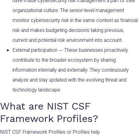
have made cybersecurity risk management a part of their
organizational culture. The senior-level management
monitor cybersecurity risk in the same context as financial
risk and makes budgeting decisions taking previous,
current and potential risk environment into account.
External participation
These businesses proactively
—
contribute to the broader ecosystem by sharing
information internally and externally. They continuously
analyze and stay updated with the evolving threat and
technology landscape.
What are NIST CSF
Framework Profiles?
NIST CSF Framework P
rofiles or Profiles help