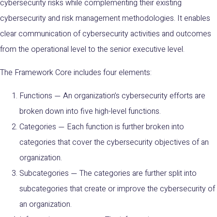
cybersecurity risks while complementing their existing
cybersecurity and risk management methodologies. It enables
clear communication of cybersecurity activities and outcomes
from the operational level to the senior executive level.
The Framework Core includes four elements:
Functions
An organization’s cybersecurity efforts are
—
broken down into five high-level functions.
Categories
Each function is further broken into
—
categories that cover the cybersecurity objectives of an
organization.
Subcategories
The categories are further split into
—
subcategories that create or improve the cybersecurity of
an organization.