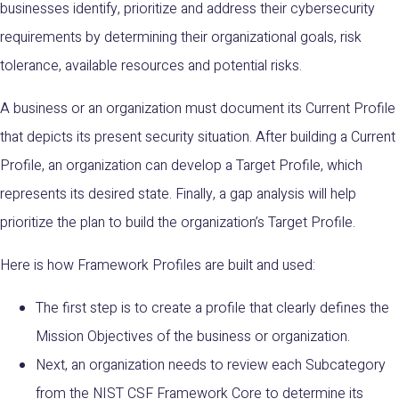
businesses
identify, prioritize and address their cybersecurity
requirements by determining their organizational goals, risk
tolerance, available resources and potential risks.
A business or an organization must document its Current Profile
that depicts its present security situation. After building a Current
Profile, an organization can develop a Target Profile, which
represents its desired state. Finally, a gap analysis will help
prioritize the plan to build the organization’s Target Profile.
Here is how Framework Profiles are built and used:
The first step is to create a profile that clearly defines the
Mission Objectives of the business or organization.
Next, an organization needs to review each Subcategory
from the NIST CSF Framework Core to determine its