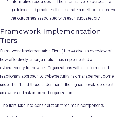
Informative resources
The informative resources are
—
guidelines and practices that illustrate a method to achieve
the outcomes associated with each subcategory.
Framework Implementation
Tiers
Framework Implementation Tiers (1 to 4) give an overview of
how effectively an organization has implemented a
cybersecurity framework. Organizations with an informal and
reactionary approach to cybersecurity risk management come
under Tier 1 and those under Tier 4, the highest level, represent
an aware and risk-informed organization.
The tiers take into consideration three main components: