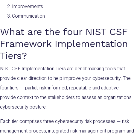
Improvements
Communication
What are the four NIST CSF
Framework Implementation
Tiers?
NIST CSF Implementation Tiers are benchmarking tools that
provide clear direction to help improve your cybersecurity. The
four tiers
partial
, risk-informed, repeatable a
nd adaptive
—
—
provide context to the stakeholders to assess an organization’s
cybersecurity posture.
Each tier comprises three cybersecurity risk processes
risk
—
management process, integrated risk management program and