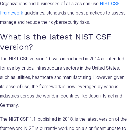
Organizations and businesses of all sizes can use
NIST CSF
Framework
guidelines, standards and best practices to assess,
manage and reduce their cybersecurity risks.
What is the latest NIST CSF
version?
The NIST CSF version 1.0 was introduced in 2014 as intended
for use by critical infrastructure sectors in the United States,
such as utilities, healthcare and manufacturing. However, given
its ease of use, the framework is now leveraged by various
industries across the world, in countries like Japan, Israel and
Germany.
The NIST CSF 1.1, published in 2018, is the latest version of the
framework. NIST is currently working on a significant update to