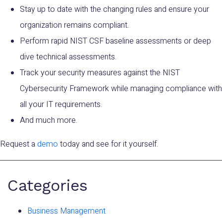
Stay up to date with the changing rules and ensure your
organization remains compliant.
Perform rapid NIST CSF baseline assessments or deep
dive technical assessments.
Track your security measures against the NIST
Cybersecurity Framework while managing compliance with
all your IT requirements.
And much more.
Request a
demo
today and see for it yourself.
Categories
Business Management