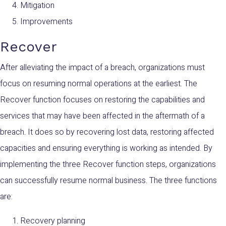
Mitigation
Improvements
Recover
After alleviating the impact of a breach, organizations must
focus on resuming normal operations at the earliest. The
Recover function focuses on restoring the capabilities and
services that may have been affected in the aftermath of a
breach. It does so by recovering lost data, restoring affected
capacities and ensuring everything is working as intended. By
implementing the three Recover function steps, organizations
can successfully resume normal business. The three functions
are:
Recovery planning