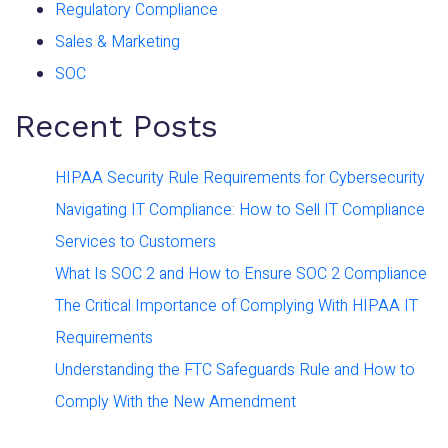
Regulatory Compliance
Sales & Marketing
SOC
Recent Posts
HIPAA Security Rule Requirements for Cybersecurity
Navigating IT Compliance: How to Sell IT Compliance
Services to Customers
What Is SOC 2 and How to Ensure SOC 2 Compliance
The Critical Importance of Complying With HIPAA IT
Requirements
Understanding the FTC Safeguards Rule and How to
Comply With the New Amendment