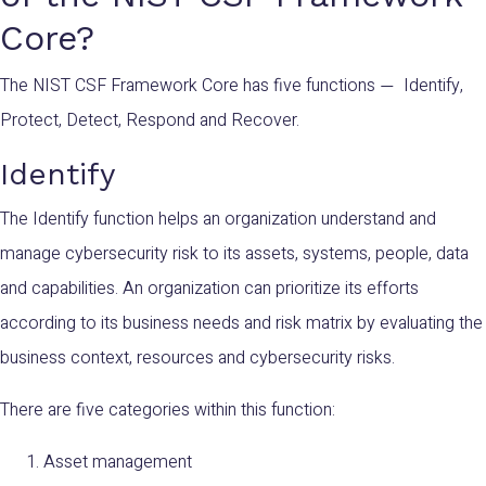
Core?
The NIST CSF Framework Core has five functions
Identify,
—
Protect, Detect, Respond and Recover.
Identify
The Identify function helps an organization understand and
manage cybersecurity risk to its assets, systems, people, data
and capabilities. An organization can prioritize its efforts
according to its business needs and risk matrix by evaluating the
business context, resources and cybersecurity risks.
There are five categories within this function:
Asset management