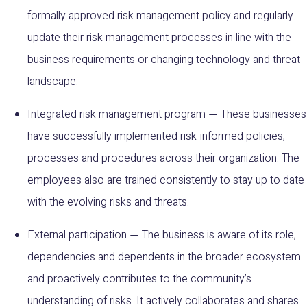
formally approved risk management policy and regularly
update their risk management processes in line with the
business requirements or changing technology and threat
landscape.
Integrated risk management program
These businesses
—
have successfully implemented risk-informed policies,
processes and procedures across their organization. The
employees also are trained consistently to stay up to date
with the evolving risks and threats.
External participation
The business is aware of its role,
—
dependencies and dependents in the broader ecosystem
and proactively contributes to the community’s
understanding of risks. It actively collaborates and shares