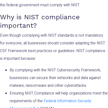
the federal government must comply with NIST.
Why is NIST compliance
important?
Even though complying with NIST standards is not mandatory
for everyone, all businesses should consider adapting the NIST
CSF Framework best practices or guidelines. NIST compliance
is important because:
By complying with the NIST Cybersecurity Framework,
businesses can secure their networks and data against
malware, ransomware and other cyberattacks.
Ensuring NIST Compliance will help organizations meet the
requirements of the
Federal Information Security