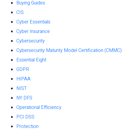
Buying Guides
CIS
Cyber Essentials
Cyber Insurance
Cybersecurity
Cybersecurity Maturity Model Certification (CMMC)
Essential Eight
GDPR
HIPAA
NIST
NY DFS
Operational Efficiency
PCI DSS
Protection