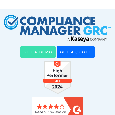
GET A DEMO
GET A QUOTE