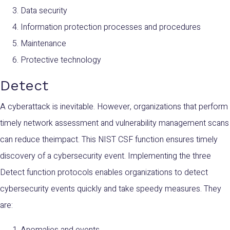
Data security
Information protection processes and procedures
Maintenance
Protective technology
Detect
A cyberattack is inevitable. However, organizations that perform
timely network assessment and vulnerability management scans
can reduce theimpact. This NIST CSF function ensures timely
discovery of a cybersecurity event. Implementing the three
Detect function protocols enables organizations to detect
cybersecurity events quickly and take speedy measures. They
are:
Anomalies and events