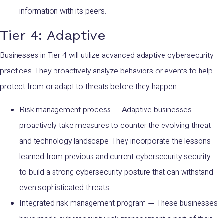
information with its peers.
Tier 4: Adaptive
Businesses in Tier 4 will utilize advanced adaptive cybersecurity
practices. They proactively analyze behaviors or events to help
protect from or adapt to threats before they happen.
Risk management process
Adaptive businesses
—
proactively take measures to counter the evolving threat
and technology landscape. They incorporate the lessons
learned from previous and current cybersecurity security
to build a strong cybersecurity posture that can withstand
even sophisticated threats.
Integrated risk management program
These businesses
—