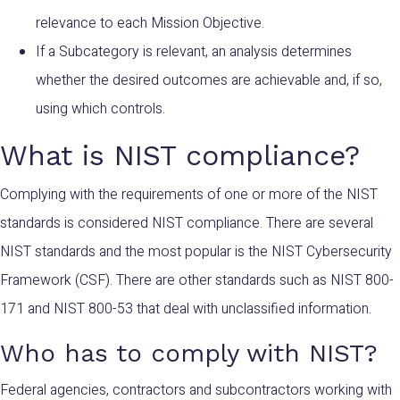
relevance to each Mission Objective.
If a Subcategory is relevant, an analysis determines
whether the desired outcomes are achievable and, if so,
using which controls.
What is NIST compliance?
Complying with the requirements of one or more of the NIST
standards is considered NIST compliance. There are several
NIST standards and the most popular is the NIST Cybersecurity
Framework (CSF). There are other standards such as NIST 800-
171 and NIST 800-53 that deal with unclassified information.
Who has to comply with NIST?
Federal agencies, contractors and subcontractors working with