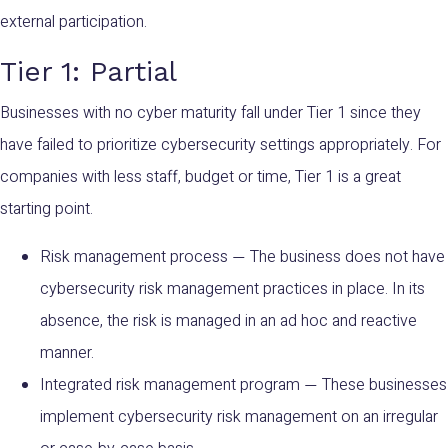
external participation.
Tier 1: Partial
Businesses with no cyber maturity fall under Tier 1 since they
have failed to prioritize cybersecurity settings appropriately. For
companies with less staff, budget or time, Tier 1 is a great
starting point.
Risk management process
The business does not have
—
cybersecurity risk management practices in place. In its
absence, the risk is managed in an ad hoc and reactive
manner.
Integrated risk management program
These businesses
—
implement cybersecurity risk management on an irregular