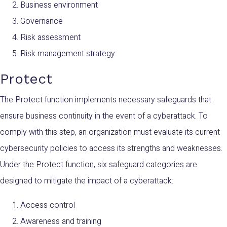
Business environment
Governance
Risk assessment
Risk management strategy
Protect
The Protect function implements necessary safeguards that
ensure business continuity in the event of a cyberattack. To
comply with this step, an organization must evaluate its current
cybersecurity policies to access its strengths and weaknesses.
Under the Protect function, six safeguard categories are
designed to mitigate the impact of a cyberattack:
Access control
Awareness and training