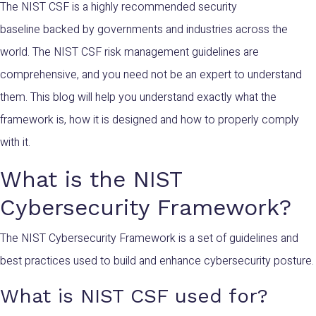
The NIST CSF is a highly recommended security
baseline backed by governments and industries across the
world. The NIST CSF risk management guidelines are
comprehensive, and you need not be an expert to understand
them. This blog will help you understand exactly what the
framework is, how it is designed and how to properly comply
with it.
What is the NIST
Cybersecurity Framework?
The NIST Cybersecurity Framework is a set of guidelines and
best practices used to build and enhance cybersecurity posture.
What is NIST CSF used for?