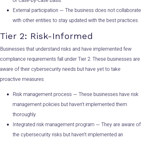
or case-by-case basis.
External participation
The business does not collaborate
—
with other entities to stay updated with the best practices.
Tier 2: Risk-Informed
Businesses that understand risks and have implemented few
compliance requirements fall under Tier 2. These businesses are
aware of their cybersecurity needs but have yet to take
proactive measures.
Risk management process
These businesses have risk
—
management policies but haven’t implemented them
thoroughly.
Integrated risk management program
They are aware of
—
the cybersecurity risks but haven’t implemented an