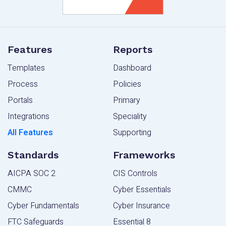
Features
Reports
Templates
Dashboard
Process
Policies
Portals
Primary
Integrations
Speciality
All Features
Supporting
Standards
Frameworks
AICPA SOC 2
CIS Controls
CMMC
Cyber Essentials
Cyber Fundamentals
Cyber Insurance
FTC Safeguards
Essential 8