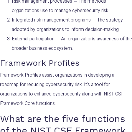
Risk management processes
The methods
—
organizations use to manage cybersecurity risk.
Integrated risk management programs
The strategy
—
adopted by organizations to inform decision-making.
External participation
An organization’s awareness of the
—
broader business ecosystem.
Framework Profiles
Framework Profiles assist organizations in developing a
roadmap for reducing cybersecurity risk. It’s a tool for
organizations to enhance cybersecurity along with NIST CSF
Framework Core functions.
What are the five functions
of the NIST CSF Framework