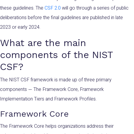
these
guidelines
. The
CSF 2.0
will go through a series of public
deliberations before the final guidelines are published in late
2023 or early 2024.
What are the main
components of the NIST
CSF?
The NIST CSF framework is made up of three primary
components
The Framework Core, Framework
—
Implementation Tiers and Framework Profiles.
Framework Core
The Framework Core helps organizations address their