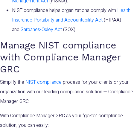
Management Act
(FISMA).
NIST compliance helps organizations comply with
Health
Insurance Portability and Accountability Act
(HIPAA)
and
Sarbanes-Oxley Act
(SOX).
Manage NIST compliance
with Compliance Manager
GRC
Simplify the
NIST compliance
process for your clients or your
organization with our leading compliance solution — Compliance
Manager GRC.
With Compliance Manager GRC as your “go-to” compliance
solution, you can easily: