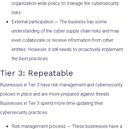
organization-wide policy to manage the cybersecurity
risks.
External participation
The business has some
—
understanding of the cyber supply chain risks and may
even collaborate or receive information from other
entities. However, it still needs to proactively implement
the best practices.
Tier 3: Repeatable
Businesses in Tier 3 have risk management and cybersecurity
policies in place and are more prepared against threats.
Businesses in Tier 3 spend more time updating their
cybersecurity practices.
Risk management process
These businesses have a
—