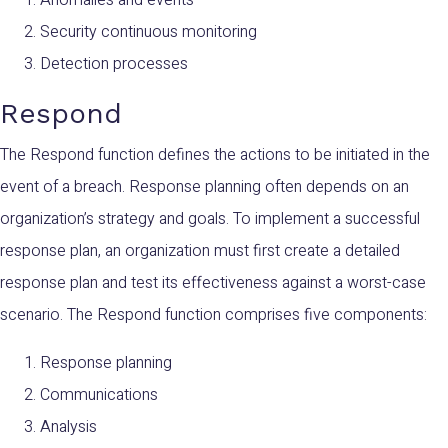
Security continuous monitoring
Detection processes
Respond
The Respond function defines the actions to be initiated in the
event of a breach. Response planning often depends on an
organization’s strategy and goals. To implement a successful
response plan, an organization must first create a detailed
response plan and test its effectiveness against a worst-case
scenario. The Respond function comprises five components:
Response planning
Communications
Analysis