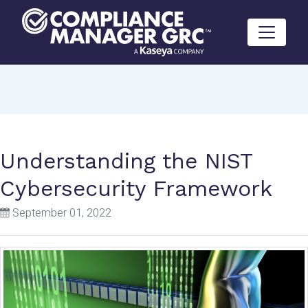
Skip to content
Understanding the NIST
Cybersecurity Framework
September 01, 2022