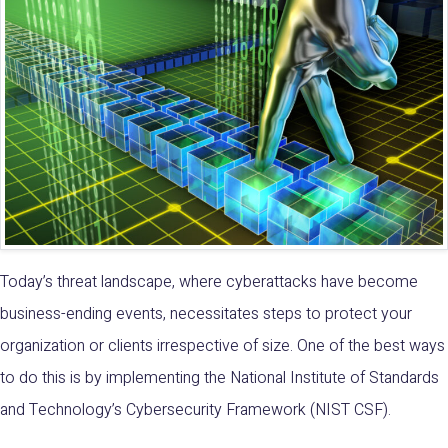
Today’s threat landscape, where cyberattacks have become
business-ending events, necessitates steps to protect your
organization or clients irrespective of size. One of the best ways
to do this is by implementing the
National Institute of Standards
and Technology’s Cybersecurity Framework (NIST CSF)
.