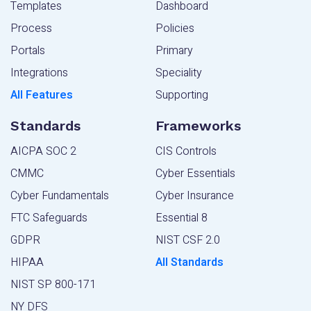
Templates
Dashboard
Process
Policies
Portals
Primary
Integrations
Speciality
All Features
Supporting
Standards
Frameworks
AICPA SOC 2
CIS Controls
CMMC
Cyber Essentials
Cyber Fundamentals
Cyber Insurance
FTC Safeguards
Essential 8
GDPR
NIST CSF 2.0
HIPAA
All Standards
NIST SP 800-171
NY DFS