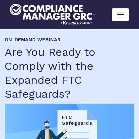
Skip to content
ON-DEMAND WEBINAR
Are You Ready to
Comply with the
Expanded FTC
Safeguards?
F
T
C
S
a
f
egua
r
ds