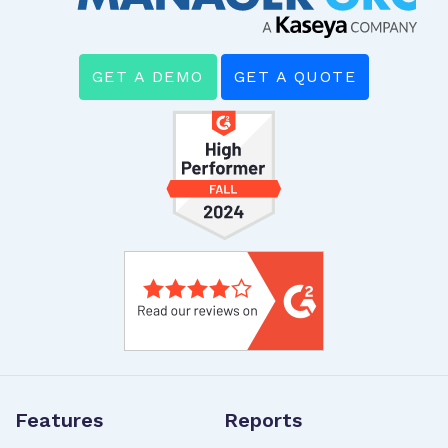
GET A DEMO
GET A QUOTE
Features
Reports