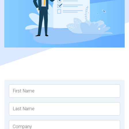
First Name
Last Name
Company