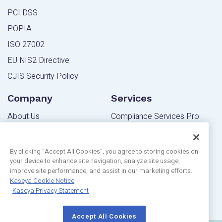
PCI DSS
POPIA
ISO 27002
EU NIS2 Directive
CJIS Security Policy
Company
Services
About Us
Compliance Services Pro
Contact Us
Powered Services Pro
Blog
By clicking “Accept All Cookies”, you agree to storing cookies on
your device to enhance site navigation, analyze site usage,
Community
Editions
improve site performance, and assist in our marketing efforts.
Privacy Statement
Kaseya Cookie Notice
MSP Edition
Kaseya Privacy Statement
Customer Reviews
IT Pro Edition
Accept All Cookies