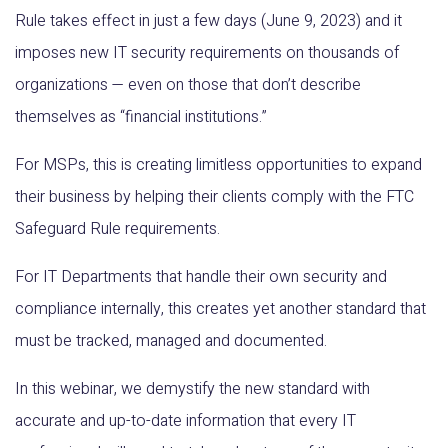
Rule takes effect in just a few days (June 9, 2023) and it
imposes new IT security requirements on thousands of
organizations — even on those that don’t describe
themselves as “financial institutions.”
For MSPs, this is creating limitless opportunities to expand
their business by helping their clients comply with the FTC
Safeguard Rule requirements.
For IT Departments that handle their own security and
compliance internally, this creates yet another standard that
must be tracked, managed and documented.
In this webinar, we demystify the new standard with
accurate and up-to-date information that every IT