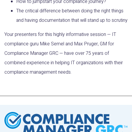
How to jumpstart your compliance journey?
The critical difference between doing the right things
and having documentation that will stand up to scrutiny
Your presenters for this highly informative session — IT
compliance guru Mike Semel and Max Pruger, GM for
Compliance Manager GRC — have over 75 years of
combined experience in helping IT organizations with their
compliance management needs.