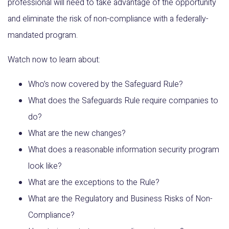
professional will need to take advantage of the opportunity
and eliminate the risk of non-compliance with a federally-
mandated program.
Watch now to learn about:
Who’s now covered by the Safeguard Rule?
What does the Safeguards Rule require companies to
do?
What are the new changes?
What does a reasonable information security program
look like?
What are the exceptions to the Rule?
What are the Regulatory and Business Risks of Non-
Compliance?