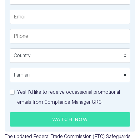
Email
Phone Number
Country
I am an...
Yes! I'd like to receive occassional promotional
emails from Compliance Manager GRC.
WATCH NOW
The updated Federal Trade Commission (FTC) Safeguards