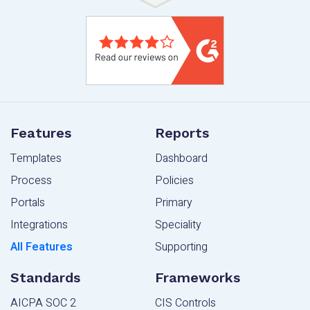
Features
Reports
Templates
Dashboard
Process
Policies
Portals
Primary
Integrations
Speciality
All Features
Supporting
Standards
Frameworks
AICPA SOC 2
CIS Controls