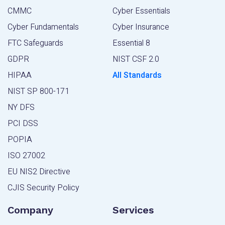
CMMC
Cyber Essentials
Cyber Fundamentals
Cyber Insurance
FTC Safeguards
Essential 8
GDPR
NIST CSF 2.0
HIPAA
All Standards
NIST SP 800-171
NY DFS
PCI DSS
POPIA
ISO 27002
EU NIS2 Directive
CJIS Security Policy
Company
Services