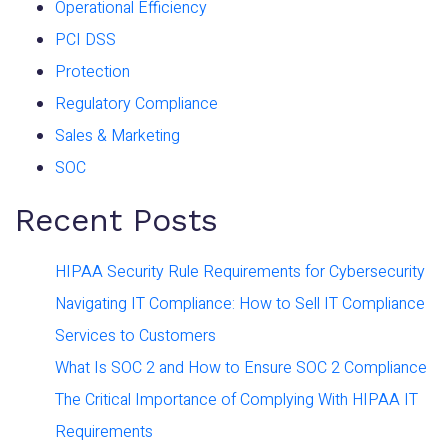
Operational Efficiency
PCI DSS
Protection
Regulatory Compliance
Sales & Marketing
SOC
Recent Posts
HIPAA Security Rule Requirements for Cybersecurity
Navigating IT Compliance: How to Sell IT Compliance
Services to Customers
What Is SOC 2 and How to Ensure SOC 2 Compliance
The Critical Importance of Complying With HIPAA IT
Requirements