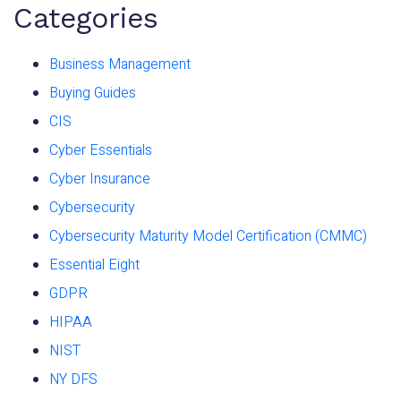
Categories
Business Management
Buying Guides
CIS
Cyber Essentials
Cyber Insurance
Cybersecurity
Cybersecurity Maturity Model Certification (CMMC)
Essential Eight
GDPR
HIPAA
NIST
NY DFS