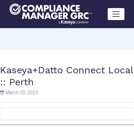
Skip to content
Kaseya+Datto Connect Local
:: Perth
March 20, 2023