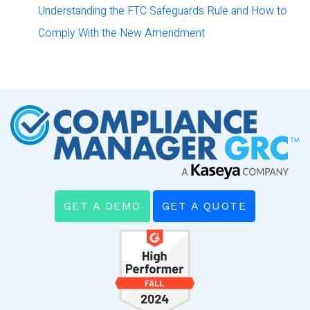
Understanding the FTC Safeguards Rule and How to
Comply With the New Amendment
GET A DEMO
GET A QUOTE